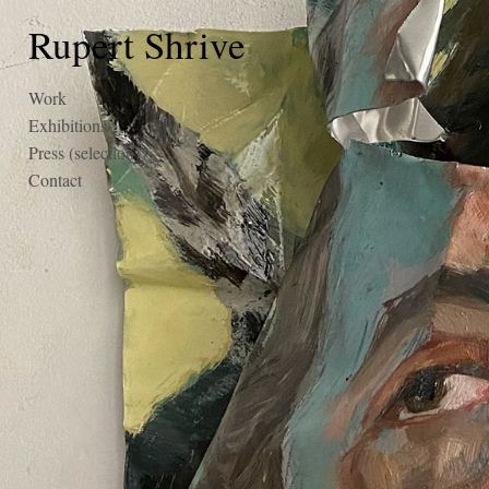
Rupert Shrive
Work
Exhibitions
Press (selection)
Contact