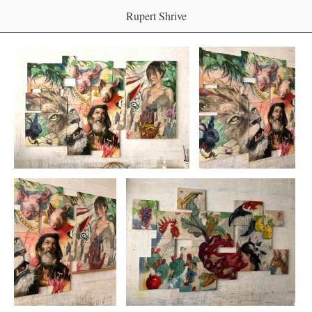
Rupert Shrive